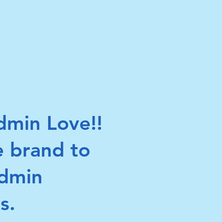
min Love!!
e brand to
Admin
s.