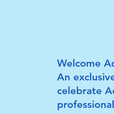
Welcome Ad
An exclusiv
celebrate 
professional