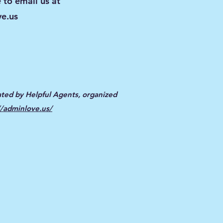
 to email us at
e.us
ted by Helpful Agents, organized
//adminlove.us/