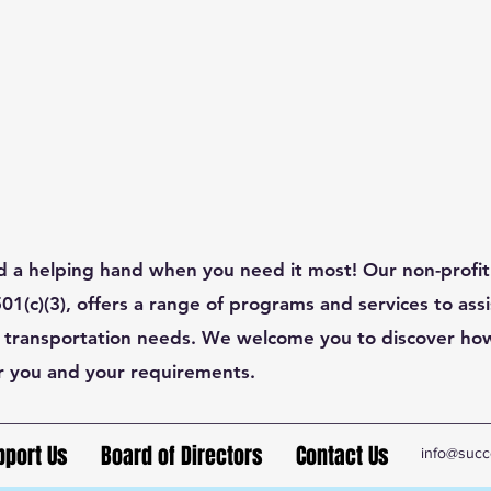
d a helping hand when you need it most! Our non-profit
1(c)(3), offers a range of programs and services to assis
 transportation needs. We welcome you to discover ho
r you and your requirements.
pport Us
Board of Directors
Contact Us
info@succ