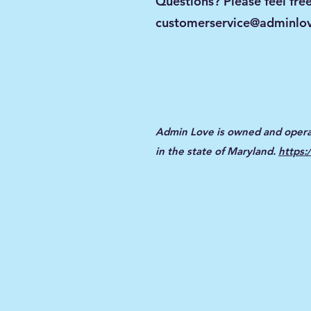
Questions? Please feel free
customerservice@adminlov
Admin Love is owned and opera
in the state of Maryland.
https: