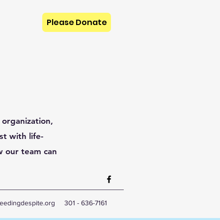
Please Donate
 organization,
t with life-
w our team can
eedingdespite.org
301 - 636-7161