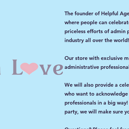
The founder of Helpful Age
where people can celebrat
priceless efforts of admin 
industry all over the worl
Our store with exclusive m
administrative professional
We will also provide a cel
who want to acknowledge t
professionals in a big way!
party, we will make sure yo