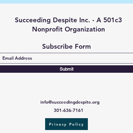
Succeeding Despite Inc. - A 501c3
Nonprofit Organization
Subscribe Form
Submit
info@succeedingdespite.org
301-636-7161
Privacy Policy