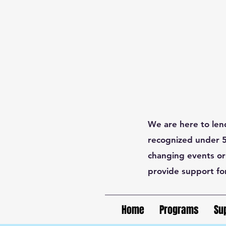
We are here to len
recognized under 50
changing events or
provide support fo
Home
Programs
Su