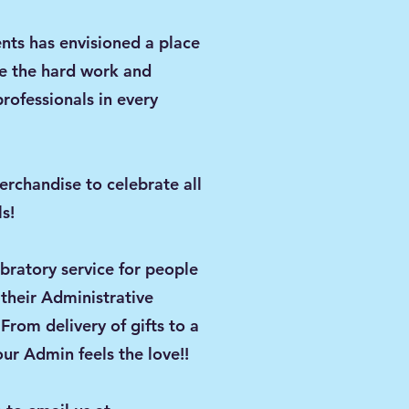
nts has envisioned a place
e the hard work and
professionals in every
d!
erchandise to celebrate all
s!
ebratory service for people
heir Administrative
 From delivery of gifts to a
ur Admin feels the love!!