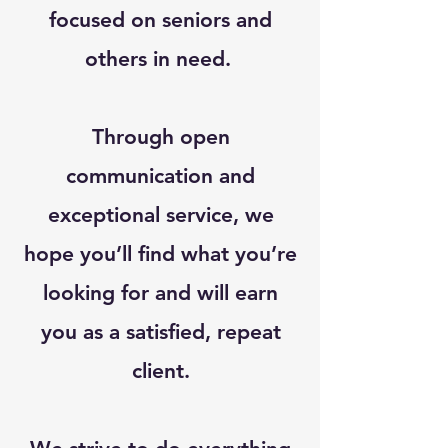
focused on seniors and
others in need.
Through open
communication and
exceptional service, we
hope you’ll find what you’re
looking for and will earn
you as a satisfied, repeat
client.