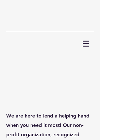
We are here to lend a helping hand
when you need it most! Our non-
profit organization, recognized