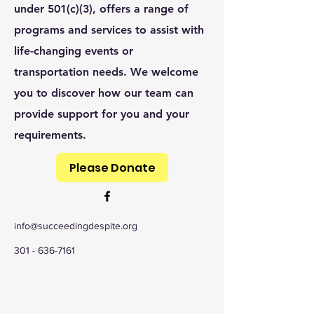
under 501(c)(3), offers a range of
programs and services to assist with
life-changing events or
transportation needs. We welcome
you to discover how our team can
provide support for you and your
requirements.
Please Donate
info@succeedingdespite.org
301 - 636-7161