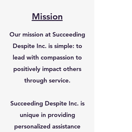
Mission
Our mission at Succeeding
Despite Inc. is simple: to
lead with compassion to
positively impact others
through service.
Succeeding Despite Inc. is
unique in providing
personalized assistance