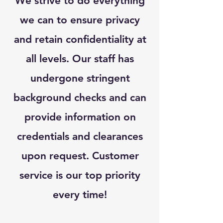
We strive to do everything
we can to ensure privacy
and retain confidentiality at
all levels. Our staff has
undergone stringent
background checks and can
provide information on
credentials and clearances
upon request. Customer
service is our top priority
every time!