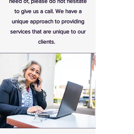
need of, please do not hesitate
to give us a call. We have a
unique approach to providing
services that are unique to our
clients.