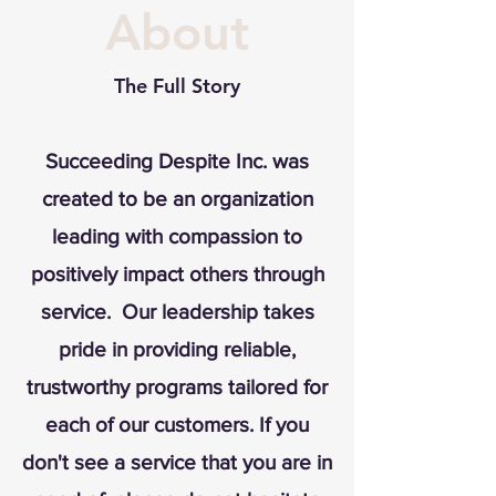
About
The Full Story
Succeeding Despite Inc. was
created to be an organization
leading with compassion to
positively impact others through
service. Our leadership takes
pride in providing reliable,
trustworthy programs tailored for
each of our customers. If you
don't see a service that you are in