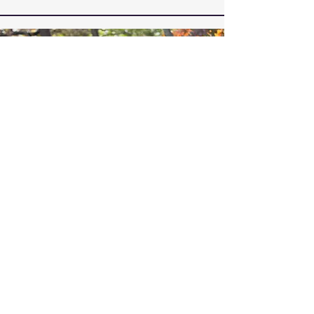
Vision
Our vision is to be the