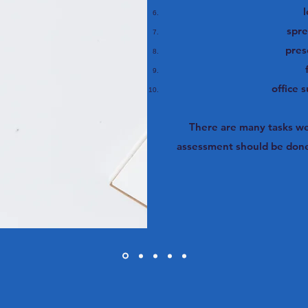
l
spr
pres
office 
There are many tasks we 
assessment should be done 