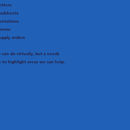
etters
eadsheets
entations
forms
supply orders
can do virtually, but a needs
to highlight areas we can help.