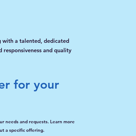
 with a talented, dedicated
ed responsiveness and quality
er for your
our needs and requests. Learn more
t a specific offering.