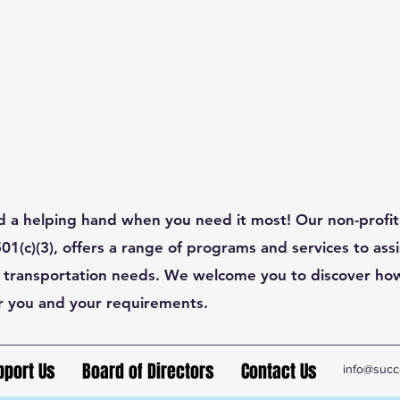
d a helping hand when you need it most! Our non-profit
1(c)(3), offers a range of programs and services to assis
 transportation needs. We welcome you to discover ho
r you and your requirements.
pport Us
Board of Directors
Contact Us
info@succ