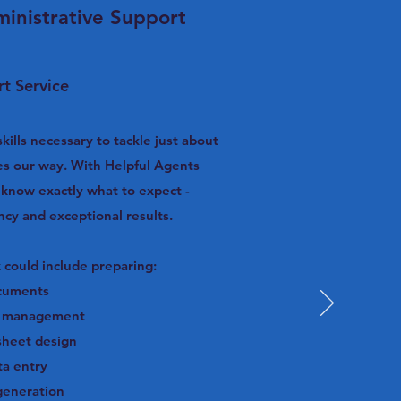
inistrative Support
t Service
ills necessary to tackle just about
es our way. With Helpful Agents
s know exactly what to expect -
ency and exceptional results.
 could include preparing:
cuments
r management
sheet design
ta entry
generation