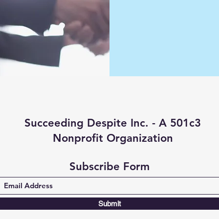
Succeeding Despite Inc. - A 501c3
Nonprofit Organization
Subscribe Form
Submit