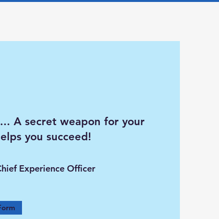
... A secret weapon for your
helps you succeed!
Chief Experience Officer
Form