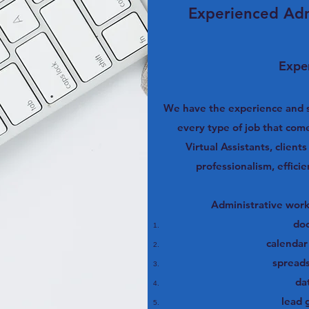
Experienced Adm
Exper
We have the experience and sk
every type of job that com
Virtual Assistants, client
professionalism, effici
Administrative work
do
calenda
spread
da
lead 