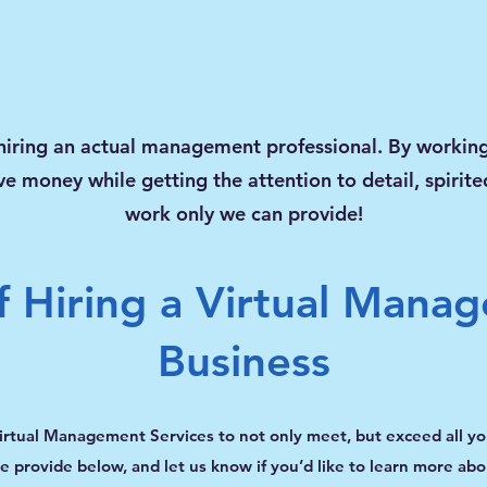
hiring an actual management professional. By working
ve money while getting the attention to detail, spirit
work only we can provide!
f Hiring a Virtual Manag
Business
irtual Management Services to not only meet, but exceed all y
 provide below, and let us know if you’d like to learn more abou