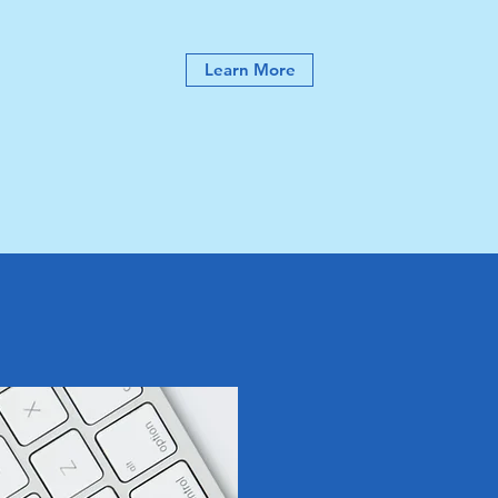
Learn More