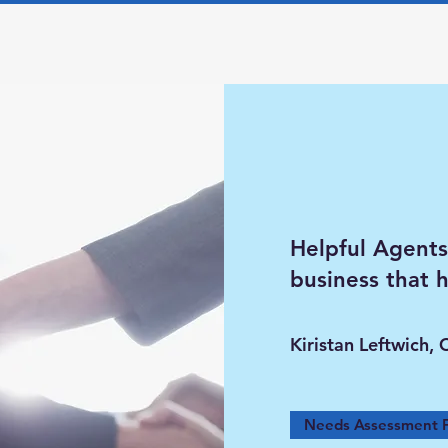
Helpful Agents
business that 
Kiristan Leftwich, 
Needs Assessment 