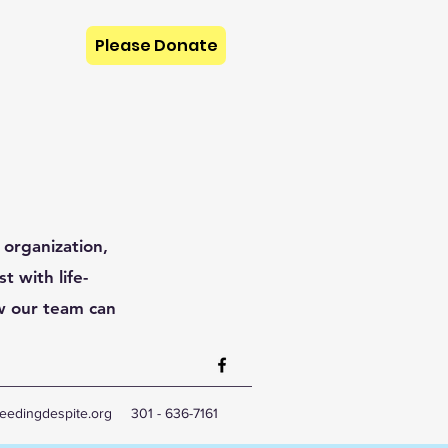
Please Donate
 organization,
t with life-
w our team can
eedingdespite.org
301 - 636-7161