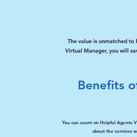
The value is
unmatched
to 
Virtual Manager, you will sa
Benefits o
You can count on Helpful Agents V
about the services we