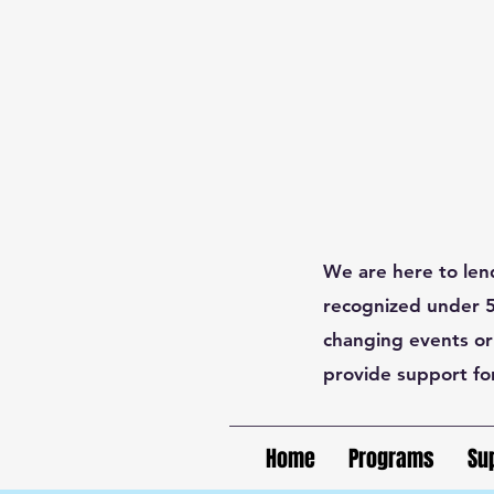
We are here to len
recognized under 50
changing events or
provide support fo
Home
Programs
Su